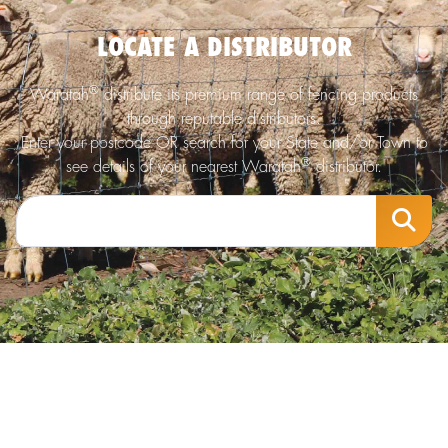
LOCATE A DISTRIBUTOR
®
Waratah
distribute its premium range of fencing products
through reputable distributors.
Enter your postcode OR search for your State and/or Town to
®
see details of your nearest Waratah
distributor.