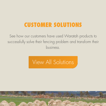
CUSTOMER SOLUTIONS
See how our customers have used Waratah products to
successfully solve their fencing problem and transform their
business.
View All Solutions