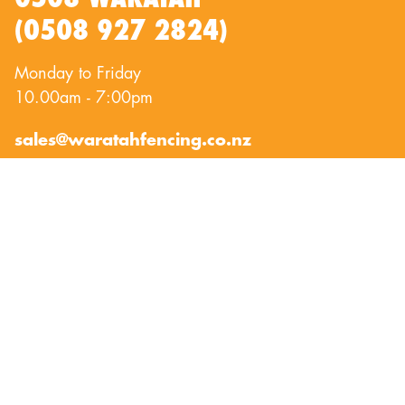
(0508 927 2824)
Monday to Friday
10.00am - 7:00pm
sales@waratahfencing.co.nz
QUICKLINKS
About Us
Privacy Policy
Contact Us
Terms of Use
Exclusion Fencing
©
Copyright 2023 / Waratah Fencing