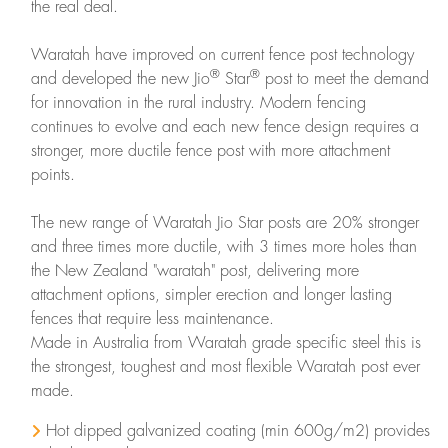
the real deal.
Waratah have improved on current fence post technology
®
®
and developed the new Jio
Star
post to meet the demand
for innovation in the rural industry. Modern fencing
continues to evolve and each new fence design requires a
stronger, more ductile fence post with more attachment
points.
The new range of Waratah Jio Star posts are 20% stronger
and three times more ductile, with 3 times more holes than
the New Zealand "waratah" post, delivering more
attachment options, simpler erection and longer lasting
fences that require less maintenance.
Made in Australia from Waratah grade specific steel this is
the strongest, toughest and most flexible Waratah post ever
made.
Hot dipped galvanized coating (min 600g/m2) provides