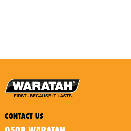
CONTACT US
0508 WARATAH