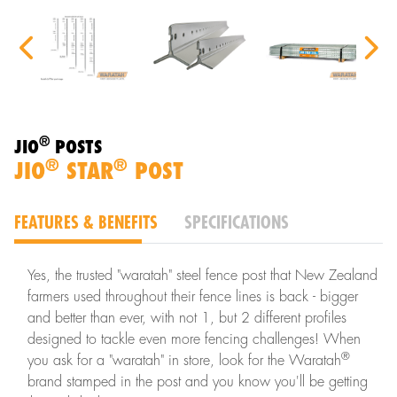
®
JIO
POSTS
®
®
JIO
STAR
POST
FEATURES & BENEFITS
SPECIFICATIONS
Yes, the trusted "waratah" steel fence post that New Zealand
farmers used throughout their fence lines is back - bigger
and better than ever, with not 1, but 2 different profiles
designed to tackle even more fencing challenges! When
®
you ask for a "waratah" in store, look for the Waratah
brand stamped in the post and you know you'll be getting