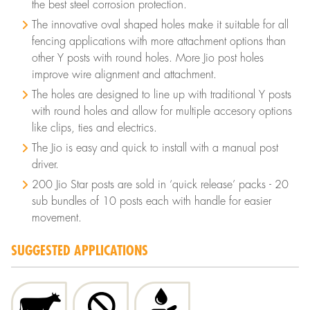
the best steel corrosion protection.
The innovative oval shaped holes make it suitable for all
fencing applications with more attachment options than
other Y posts with round holes. More Jio post holes
improve wire alignment and attachment.
The holes are designed to line up with traditional Y posts
with round holes and allow for multiple accesory options
like clips, ties and electrics.
The Jio is easy and quick to install with a manual post
driver.
200 Jio Star posts are sold in ‘quick release’ packs - 20
sub bundles of 10 posts each with handle for easier
movement.
SUGGESTED APPLICATIONS