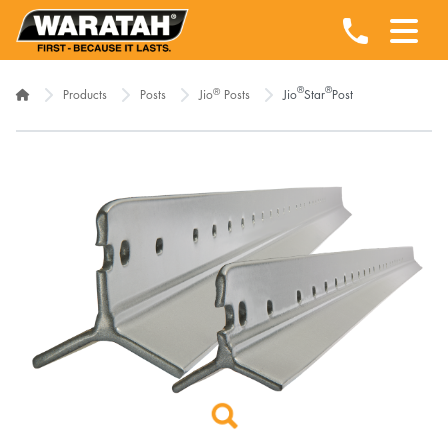
®
®
®
Products
Posts
Jio
Posts
Jio
Star
Post