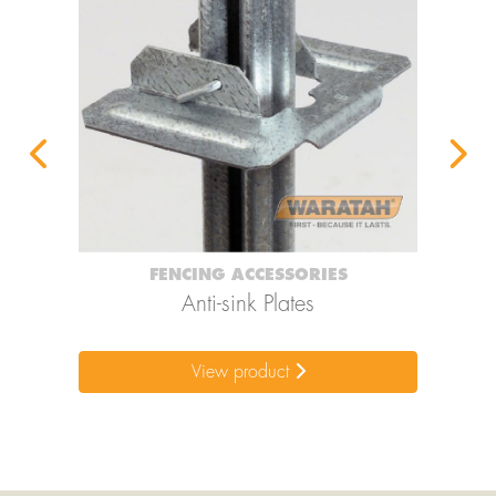
FENCING ACCESSORIES
ps
Anti-sink Plates
View product