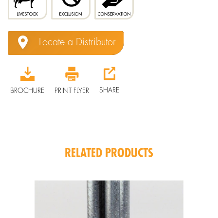
Locate a Distributor
SHARE
BROCHURE
PRINT FLYER
RELATED PRODUCTS