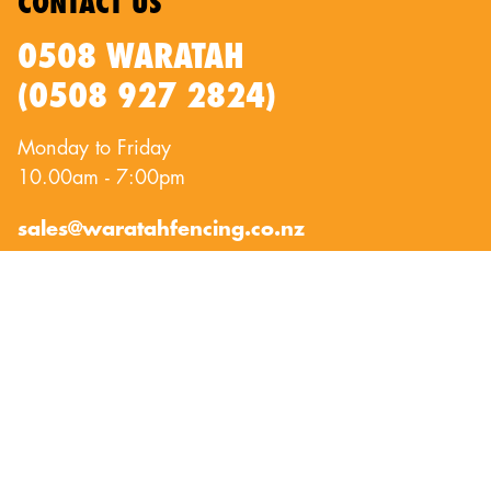
CONTACT US
0508 WARATAH
(0508 927 2824)
Monday to Friday
10.00am - 7:00pm
sales@waratahfencing.co.nz
QUICKLINKS
About Us
Privacy Policy
Contact Us
Terms of Use
Exclusion Fencing