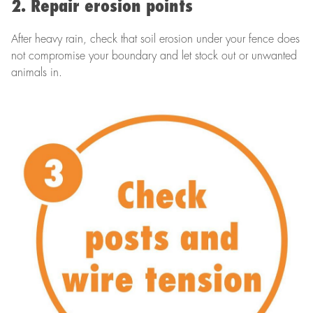
2. Repair erosion points
After heavy rain, check that soil erosion under your fence does
not compromise your boundary and let stock out or unwanted
animals in.