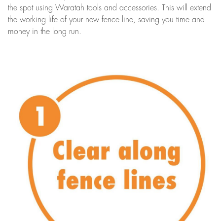
the spot using Waratah tools and accessories. This will extend
the working life of your new fence line, saving you time and
money in the long run.