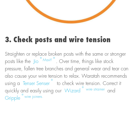
3. Check posts and wire tension
Straighten or replace broken posts with the same or stronger
®
®
MaxY
posts like the
Jio
. Over time, things like stock
pressure, fallen tree branches and general wear and tear can
also cause your wire tension to relax. Waratah recommends
®
using a
Tenser Senser
to check wire tension. Correct it
®
wire strainer
quickly and easily using our
Wizard
and
®
wire joiners.
Gripple