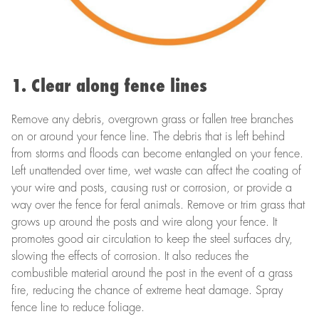
1. Clear along fence lines
Remove any debris, overgrown grass or fallen tree branches
on or around your fence line. The debris that is left behind
from storms and floods can become entangled on your fence.
Left unattended over time, wet waste can affect the coating of
your wire and posts, causing rust or corrosion, or provide a
way over the fence for feral animals. Remove or trim grass that
grows up around the posts and wire along your fence. It
promotes good air circulation to keep the steel surfaces dry,
slowing the effects of corrosion. It also reduces the
combustible material around the post in the event of a grass
fire, reducing the chance of extreme heat damage. Spray
fence line to reduce foliage.