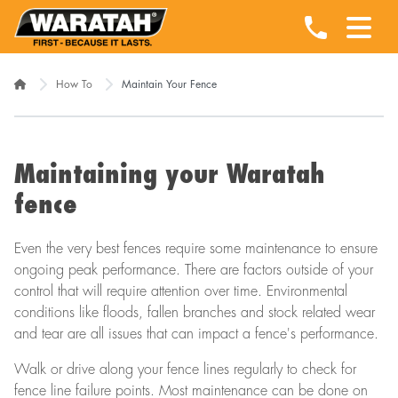
How To
Maintain Your Fence
Maintaining your Waratah
fence
Even the very best fences require some maintenance to ensure
ongoing peak performance. There are factors outside of your
control that will require attention over time. Environmental
conditions like floods, fallen branches and stock related wear
and tear are all issues that can impact a fence's performance.
Walk or drive along your fence lines regularly to check for
fence line failure points. Most maintenance can be done on