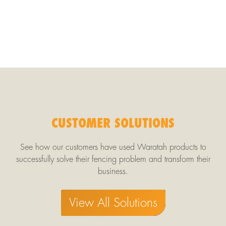
CUSTOMER SOLUTIONS
See how our customers have used Waratah products to
successfully solve their fencing problem and transform their
business.
View All Solutions