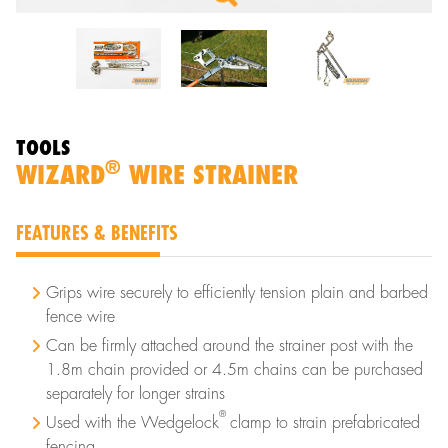
TOOLS
®
WIZARD
WIRE STRAINER
FEATURES & BENEFITS
Grips wire securely to efficiently tension plain and barbed
fence wire
Can be firmly attached around the strainer post with the
1.8m chain provided or 4.5m chains can be purchased
separately for longer strains
®
Used with the Wedgelock
clamp to strain prefabricated
fencing