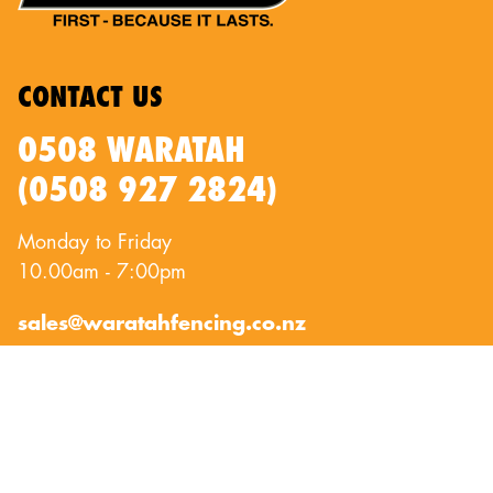
CONTACT US
0508 WARATAH
(0508 927 2824)
Monday to Friday
10.00am - 7:00pm
sales@waratahfencing.co.nz
QUICKLINKS
About Us
Privacy Policy
Contact Us
Terms of Use