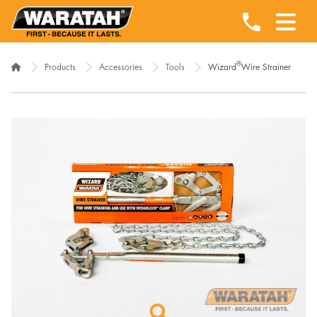
®
Products
Accessories
Tools
Wizard
Wire Strainer