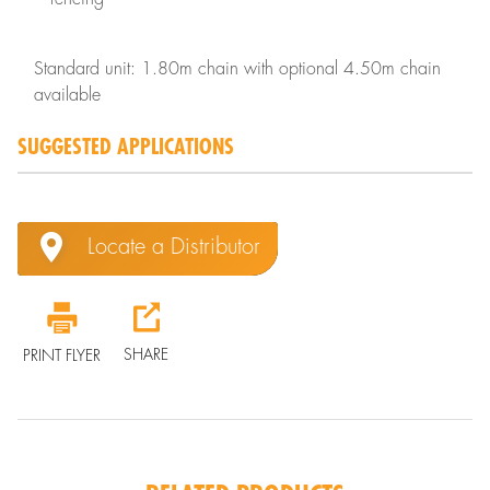
Standard unit: 1.80m chain with optional 4.50m chain
available
SUGGESTED APPLICATIONS
Locate a Distributor
SHARE
PRINT FLYER