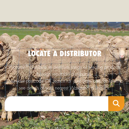
LOCATE A DISTRIBUTOR
®
Waratah
distribute its premium range of fencing products
through reputable distributors.
Enter your postcode OR search for your State and/or Town to
®
see details of your nearest Waratah
distributor.