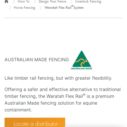
How To
Design Your Fence
Livestock Fencing
®
Horse Fencing
Waratah Flex Rail
System
AUSTRALIAN MADE FENCING
Like timber rail fencing, but with greater flexibility.
Offering a safer and effective alternative to traditional
®
timber fencing, the Waratah Flex Rail
is a premium
Australian Made fencing solution for equine
containment.
Locate a distributor