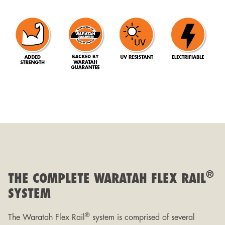
®
THE COMPLETE WARATAH FLEX RAIL
SYSTEM
®
The Waratah Flex Rail
system is comprised of several