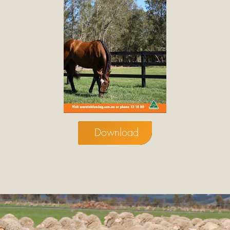
Download