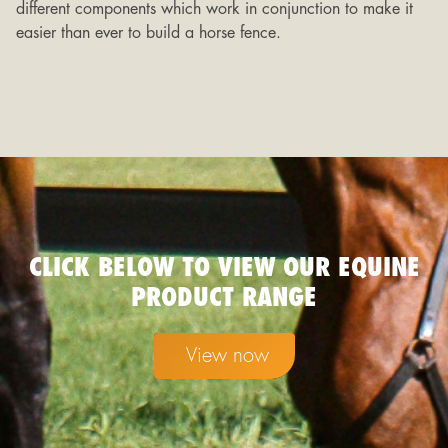
different components which work in conjunction to make it
easier than ever to build a horse fence.
CLICK BELOW TO VIEW OUR EQUINE
PRODUCT RANGE
View now