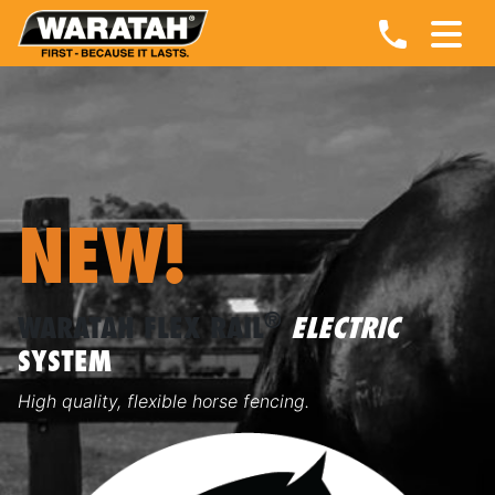
NEW!
®
WARATAH FLEX RAIL
ELECTRIC
SYSTEM
High quality, flexible horse fencing.