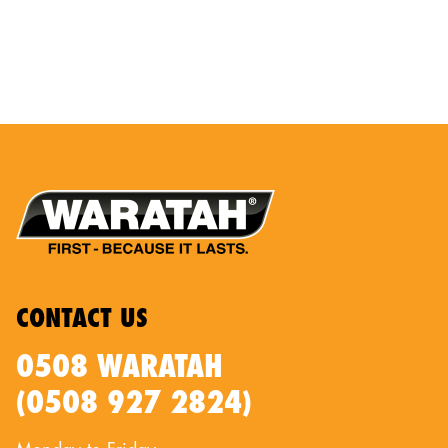
CONTACT US
0508 WARATAH
(0508 927 2824)