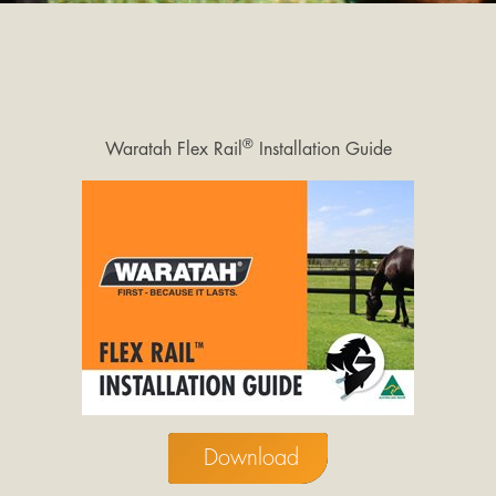
®
Waratah Flex Rail
Installation Guide
Download