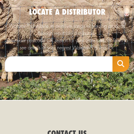
LOCATE A DISTRIBUTOR
®
Waratah
distribute its premium range of fencing products
through reputable distributors.
Enter your postcode OR search for your State and/or Town to
®
see details of your nearest Waratah
distributor.
CONTACT US