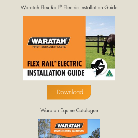
®
Waratah Flex Rail
Electric Installation Guide
Download
Waratah Equine Catalogue