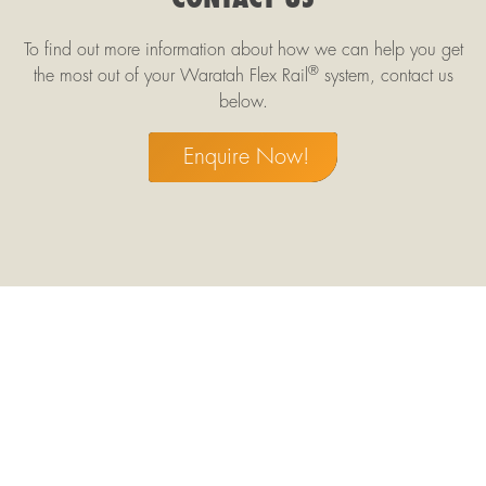
To find out more information about how we can help you get
®
the most out of your Waratah Flex Rail
system, contact us
below.
Enquire Now!