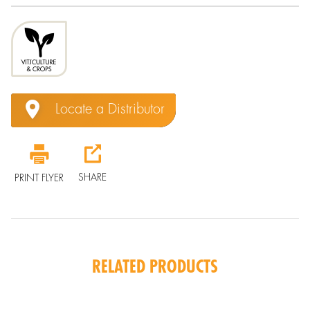
Locate a Distributor
SHARE
PRINT FLYER
RELATED PRODUCTS