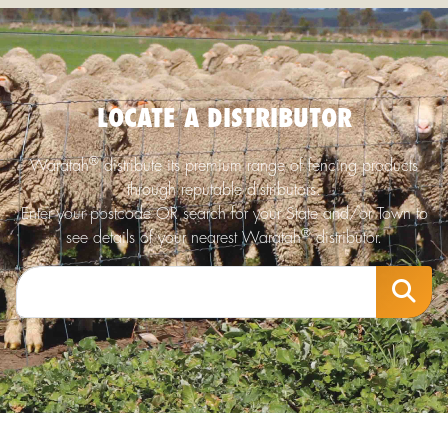
LOCATE A DISTRIBUTOR
®
Waratah
distribute its premium range of fencing products
through reputable distributors.
Enter your postcode OR search for your State and/or Town to
®
see details of your nearest Waratah
distributor.