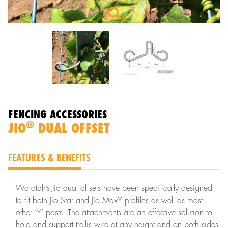
FENCING ACCESSORIES
®
JIO
DUAL OFFSET
FEATURES & BENEFITS
Waratah’s Jio dual offsets have been specifically designed
to fit both Jio Star and Jio MaxY profiles as well as most
other ‘Y’ posts. The attachments are an effective solution to
hold and support trellis wire at any height and on both sides