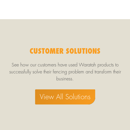
CUSTOMER SOLUTIONS
See how our customers have used Waratah products to
successfully solve their fencing problem and transform their
business.
View All Solutions