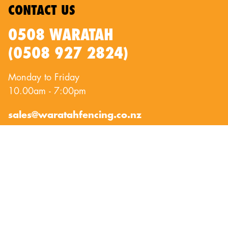
CONTACT US
0508 WARATAH
(0508 927 2824)
Monday to Friday
10.00am - 7:00pm
sales@waratahfencing.co.nz
QUICKLINKS
About Us
Privacy Policy
Contact Us
Terms of Use
Exclusion Fencing