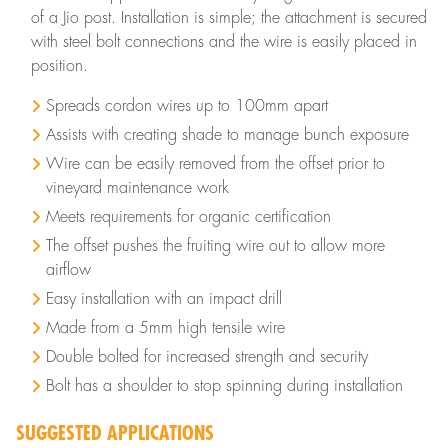
of a Jio post. Installation is simple; the attachment is secured
with steel bolt connections and the wire is easily placed in
position.
Spreads cordon wires up to 100mm apart
Assists with creating shade to manage bunch exposure
Wire can be easily removed from the offset prior to
vineyard maintenance work
Meets requirements for organic certification
The offset pushes the fruiting wire out to allow more
airflow
Easy installation with an impact drill
Made from a 5mm high tensile wire
Double bolted for increased strength and security
Bolt has a shoulder to stop spinning during installation
SUGGESTED APPLICATIONS