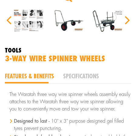
TOOLS
3-WAY WIRE SPINNER WHEELS
FEATURES & BENEFITS
SPECIFICATIONS
The Waratah three way wire spinner wheels assembly easily
attaches to the Waratah three way wire spinner allowing
you to conveniently move and tow your wire spinner.
Designed to last -
10" x 3" purpose designed gel filled
tyres prevent puncturing.