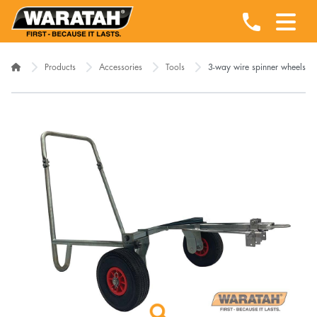
Products
Accessories
Tools
3-way wire spinner wheels