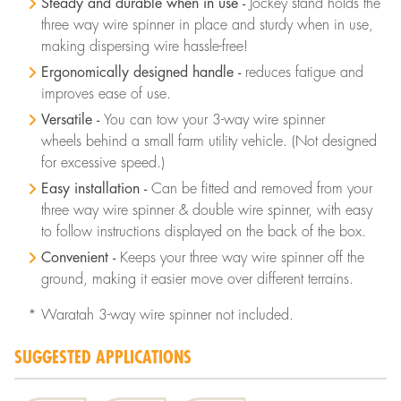
Steady and durable when in use -
Jockey stand holds the
three way wire spinner in place and sturdy when in use,
making dispersing wire hassle-free!
Ergonomically designed handle -
reduces fatigue and
improves ease of use.
Versatile -
You can tow your 3-way wire spinner
wheels behind a small farm utility vehicle. (Not designed
for excessive speed.)
Easy installation -
Can be fitted and removed from your
three way wire spinner & double wire spinner, with easy
to follow instructions displayed on the back of the box.
Convenient -
Keeps your three way wire spinner off the
ground, making it easier move over different terrains.
* Waratah 3-way wire spinner not included.
SUGGESTED APPLICATIONS