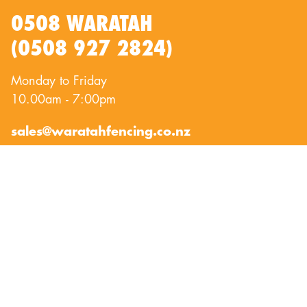
0508 WARATAH
(0508 927 2824)
Monday to Friday
10.00am - 7:00pm
sales@waratahfencing.co.nz
QUICKLINKS
About Us
Privacy Policy
Contact Us
Terms of Use
Exclusion Fencing