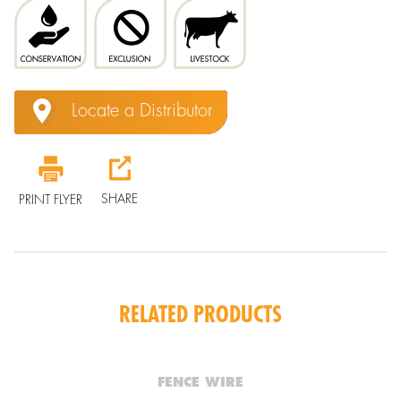
Locate a Distributor
SHARE
PRINT FLYER
RELATED PRODUCTS
FENCE WIRE