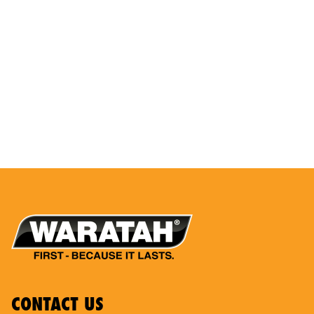
CONTACT US