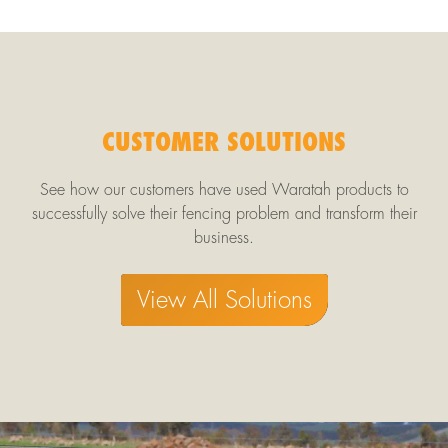
CUSTOMER SOLUTIONS
See how our customers have used Waratah products to
successfully solve their fencing problem and transform their
business.
View All Solutions