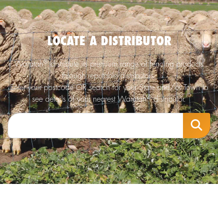
LOCATE A DISTRIBUTOR
®
Waratah
distribute its premium range of fencing products
through reputable distributors.
Enter your postcode OR search for your State and/or Town to
®
see details of your nearest Waratah
distributor.