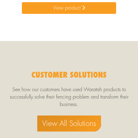
View product
CUSTOMER SOLUTIONS
See how our customers have used Waratah products to
successfully solve their fencing problem and transform their
business.
View All Solutions