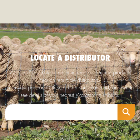
LOCATE A DISTRIBUTOR
®
Waratah
distribute its premium range of fencing products
through reputable distributors.
Enter your postcode OR search for your State and/or Town to
®
see details of your nearest Waratah
distributor.