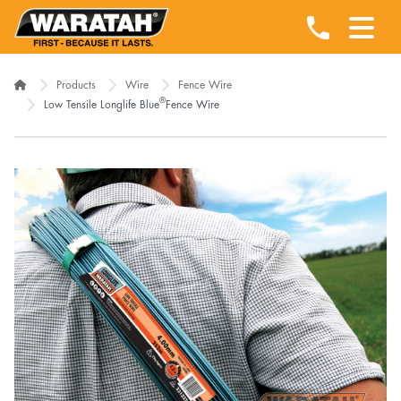
Products
Wire
Fence Wire
®
Low Tensile Longlife Blue
Fence Wire