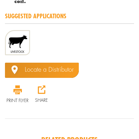
coil.
SUGGESTED APPLICATIONS
Locate a Distributor
SHARE
PRINT FLYER