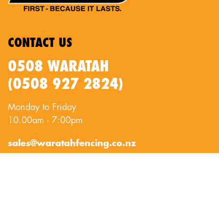
CONTACT US
0508 WARATAH
(0508 927 2824)
Monday to Friday
10.00am - 7:00pm
sales@waratahfencing.co.nz
QUICKLINKS
About Us
Privacy Policy
Contact Us
Terms of Use