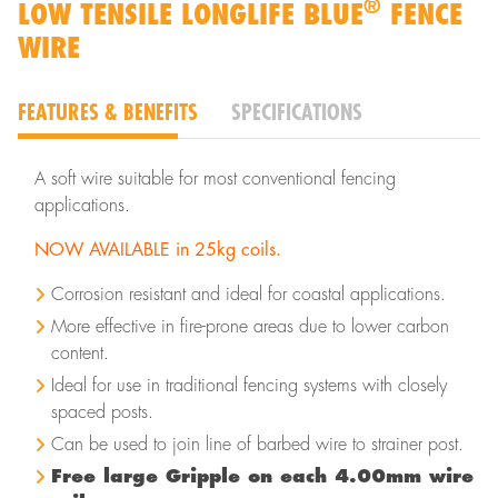
®
LOW TENSILE LONGLIFE BLUE
FENCE
WIRE
FEATURES & BENEFITS
SPECIFICATIONS
A soft wire suitable for most conventional fencing
applications.
NOW AVAILABLE in 25kg coils.
Corrosion resistant and ideal for coastal applications.
More effective in fire-prone areas due to lower carbon
content.
Ideal for use in traditional fencing systems with closely
spaced posts.
Can be used to join line of barbed wire to strainer post.
Free large Gripple on each 4.00mm wire