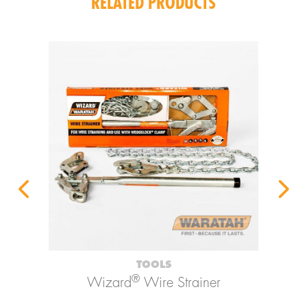
RELATED PRODUCTS
TOOLS
®
Wizard
Wire Strainer