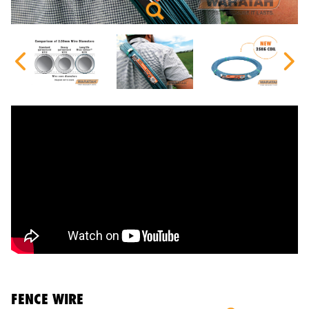
FENCE WIRE