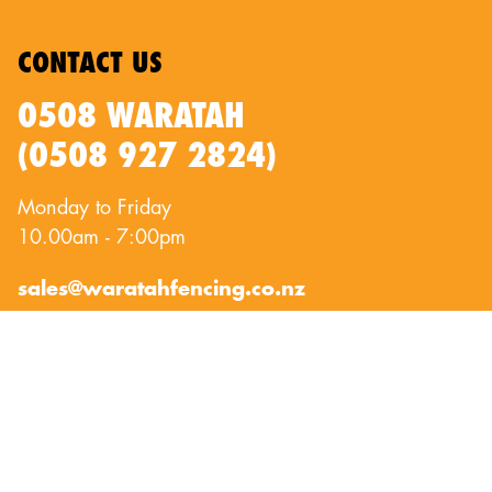
CONTACT US
0508 WARATAH
(0508 927 2824)
Monday to Friday
10.00am - 7:00pm
sales@waratahfencing.co.nz
QUICKLINKS
About Us
Privacy Policy
Contact Us
Terms of Use