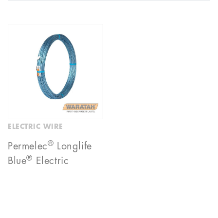
ELECTRIC WIRE
®
Permelec
Longlife
®
Blue
Electric