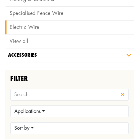
Specialised Fence Wire
Electric Wire
View all
ACCESSORIES
FILTER
Applications
Sort by