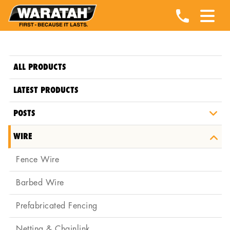
ALL PRODUCTS
LATEST PRODUCTS
POSTS
WIRE
Fence Wire
Barbed Wire
Prefabricated Fencing
Netting & Chainlink