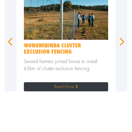
WONGWIBINDA CLUSTER
VERMI
EXCLUSION FENCING
CLAY 
p to 40
Several farmers joined forces to install
A local
lem
65km of cluster exclusion fencing.
immense
kangar
Read More