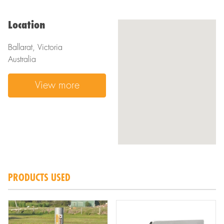
Location
Ballarat, Victoria
Australia
View more
PRODUCTS USED