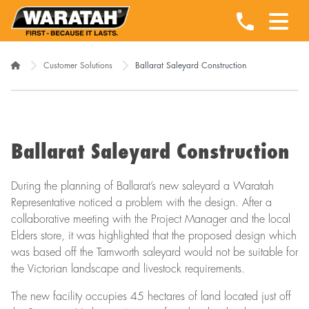
Customer Solutions
Ballarat Saleyard Construction
Ballarat Saleyard Construction
During the planning of Ballarat’s new saleyard a Waratah
Representative noticed a problem with the design. After a
collaborative meeting with the Project Manager and the local
Elders store, it was highlighted that the proposed design which
was based off the Tamworth saleyard would not be suitable for
the Victorian landscape and livestock requirements.
The new facility occupies 45 hectares of land located just off