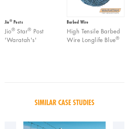
®
Jio
Posts
Barbed Wire
®
®
Jio
Star
Post
High Tensile Barbed
®
'Waratah's'
Wire Longlife Blue
SIMILAR CASE STUDIES