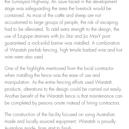
the Sunraysia Highway. An issue faced in the development
stage was safeguarding the area the livestock would be
contained. As most of the cattle and sheep are not
accustomed to large groups of people, the risk of escaping
had to be alleviated. To add extra strength to the design, the
use of Ezypipe strainers with Jio Star and Jio MaxY post
guaranteed a rock-solid barrier was installed. A combination
of Waratah pre-fab fencing, high tensile barbed wire and hot
wire were also used.
One of the highlights mentioned from the local contractor
when installing the fence was the ease of use and
manipulation. As the entire fencing efforts used Waratah
products, alterations to the design could be carried out easily.
Another benefit of the Waratah fence is that maintenance can
be completed by persons onsite instead of hiring contractors.
The construction of the facility focused on using Australian
made and locally sourced equipment. Waratah is proudly
Australian made, from start to finish.