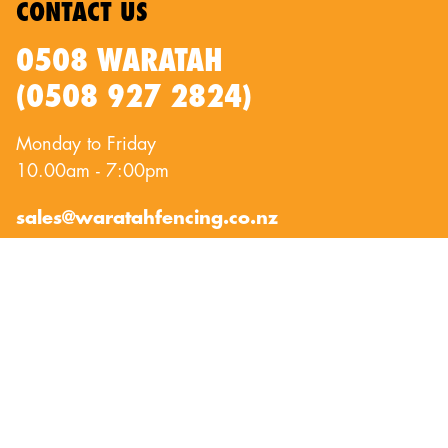
CONTACT US
0508 WARATAH
(0508 927 2824)
Monday to Friday
10.00am - 7:00pm
sales@waratahfencing.co.nz
QUICKLINKS
About Us
Privacy Policy
Contact Us
Terms of Use
Exclusion Fencing