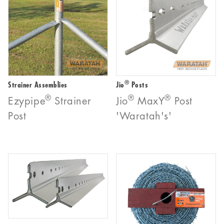
®
Strainer Assemblies
Jio
Posts
®
®
®
Ezypipe
Strainer
Jio
MaxY
Post
Post
'Waratah's'