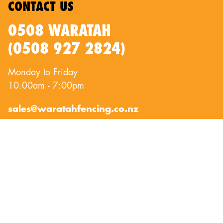
CONTACT US
0508 WARATAH
(0508 927 2824)
Monday to Friday
10.00am - 7:00pm
sales@waratahfencing.co.nz
QUICKLINKS
About Us
Privacy Policy
Contact Us
Terms of Use
Exclusion Fencing