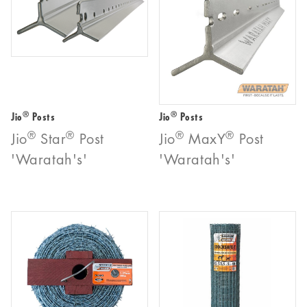
®
®
Jio
Posts
Jio
Posts
®
®
®
®
Jio
Star
Post
Jio
MaxY
Post
'Waratah's'
'Waratah's'