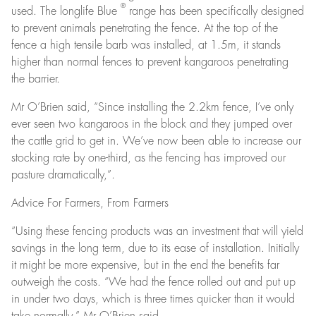
®
used. The longlife Blue
range has been specifically designed
to prevent animals penetrating the fence. At the top of the
fence a high tensile barb was installed, at 1.5m, it stands
higher than normal fences to prevent kangaroos penetrating
the barrier.
Mr O’Brien said, “Since installing the 2.2km fence, I’ve only
ever seen two kangaroos in the block and they jumped over
the cattle grid to get in. We’ve now been able to increase our
stocking rate by one-third, as the fencing has improved our
pasture dramatically,”.
Advice For Farmers, From Farmers
“Using these fencing products was an investment that will yield
savings in the long term, due to its ease of installation. Initially
it might be more expensive, but in the end the benefits far
outweigh the costs. “We had the fence rolled out and put up
in under two days, which is three times quicker than it would