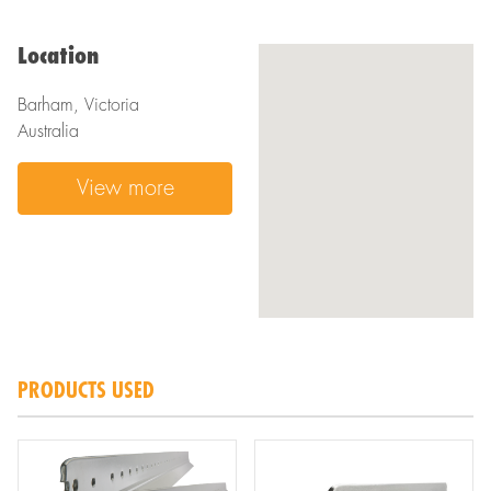
Location
Barham, Victoria
Australia
View more
PRODUCTS USED