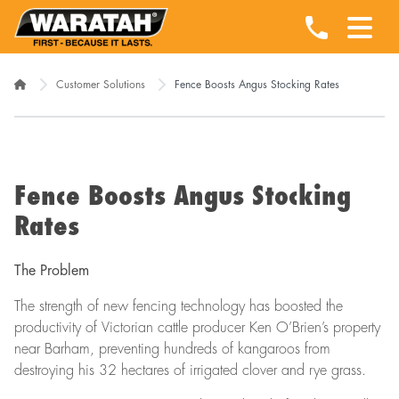
Customer Solutions
Fence Boosts Angus Stocking Rates
Fence Boosts Angus Stocking
Rates
The Problem
The strength of new fencing technology has boosted the
productivity of Victorian cattle producer Ken O’Brien’s property
near Barham, preventing hundreds of kangaroos from
destroying his 32 hectares of irrigated clover and rye grass.