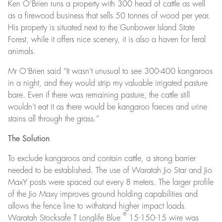
Ken O’Brien runs a property with 300 head of cattle as well
as a firewood business that sells 50 tonnes of wood per year.
His property is situated next to the Gunbower Island State
Forest, while it offers nice scenery, it is also a haven for feral
animals.
Mr O’Brien said “It wasn’t unusual to see 300-400 kangaroos
in a night, and they would strip my valuable irrigated pasture
bare. Even if there was remaining pasture, the cattle still
wouldn’t eat it as there would be kangaroo faeces and urine
stains all through the grass.”
The Solution
To exclude kangaroos and contain cattle, a strong barrier
needed to be established. The use of Waratah Jio Star and Jio
MaxY posts were spaced out every 8 meters. The larger profile
of the Jio Maxy improves ground holding capabilities and
allows the fence line to withstand higher impact loads.
®
Waratah Stocksafe T Longlife Blue
15-150-15 wire was