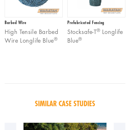
Barbed Wire
Prefabricated Fencing
®
High Tensile Barbed
Stocksafe-T
Longlife
®
®
Wire Longlife Blue
Blue
SIMILAR CASE STUDIES