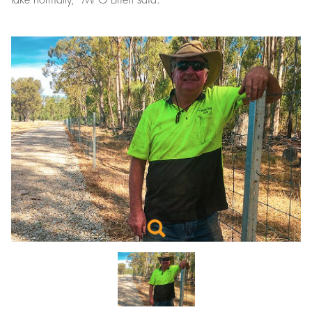
take normally,” Mr O’Brien said.