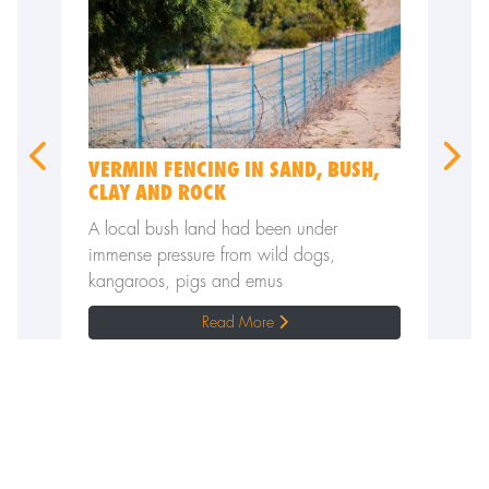
VERMIN FENCING IN SAND, BUSH,
WILD 
CLAY AND ROCK
TO KE
all
A local bush land had been under
Sheep p
immense pressure from wild dogs,
wild dog
kangaroos, pigs and emus
Read More